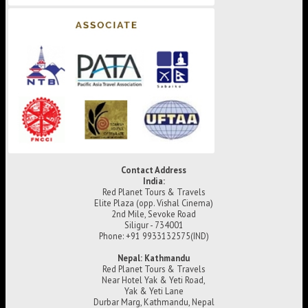
Contact Address
India:
Red Planet Tours & Travels
Elite Plaza (opp. Vishal Cinema)
2nd Mile, Sevoke Road
Siligur - 734001
Phone: +91 9933132575(IND)
Nepal: Kathmandu
Red Planet Tours & Travels
Near Hotel Yak & Yeti Road,
Yak & Yeti Lane
Durbar Marg, Kathmandu, Nepal