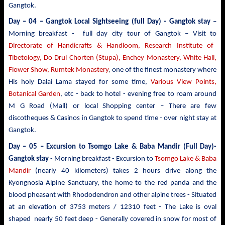
Gangtok.
Day – 04 – Gangtok Local Sightseeing (full Day) - Gangtok stay
–
Morning breakfast - full day city tour of Gangtok – Visit to
Directorate of Handicrafts & Handloom, Research Institute of
Tibetology, Do Drul Chorten (Stupa),
Enchey Monastery,
White
Hall,
Flower Show, Rumtek Monastery
,
one of the finest monastery where
His holy Dalai Lama stayed for some time,
Various View Points,
Botanical Garden
, etc - back to hotel - evening free to roam around
M G Road (Mall) or local Shopping center – There are few
discotheques & Casinos in Gangtok to spend time - over night stay at
Gangtok.
Day – 05 – Excursion to Tsomgo Lake & Baba Mandir
(Full Day)-
Gangtok stay
- Morning breakfast - Excursion to
Tsomgo Lake & Baba
Mandir
(nearly 40 kilometers) takes 2 hours drive
along the
Kyongnosla Alpine Sanctuary, the home to the red panda and the
blood pheasant with Rhododendron and other alpine trees
- Situated
at an elevation of 3753 meters / 12310 feet - The Lake is oval
shaped nearly 50 feet deep - Generally covered in snow for most of