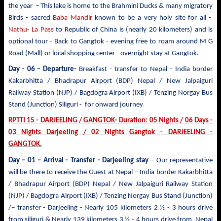
the year – This lake is home to the Brahmini Ducks & many migratory
Birds - sacred
Baba Mandir
known to be a very holy site for all -
Nathu- La Pass
to Republic of China is (nearly 20 kilometers) and is
optional tour - Back to Gangtok - evening free to roam around M G
Road (Mall) or local shopping center - overnight stay at Gangtok.
Day - 06 – Departure-
Breakfast - transfer to
Nepal – India border
Kakarbhitta / Bhadrapur Airport (BDP) Nepal / New Jalpaiguri
Railway Station (NJP) / Bagdogra Airport (IXB) / Tenzing Norgay Bus
.
Stand (Junction) Siliguri - for onward journey
RPTTI 15 - DARJEELING / GANGTOK- Duration: 05 Nights / 06 Days -
03 Nights Darjeeling / 02 Nights Gangtok - DARJEELING -
GANGTOK.
Day – 01 – Arrival - Transfer
- Darjeeling stay
– Our representative
will be there to receive the Guest at Nepal – India border Kakarbhitta
/ Bhadrapur Airport (BDP) Nepal / New Jalpaiguri Railway Station
(NJP) / Bagdogra Airport (IXB) / Tenzing Norgay Bus Stand (Junction)
/– transfer - Darjeeling - Nearly 105 kilometers 2 ½ - 3 hours drive
from siliguri & Nearly 139 kilometers 3 ½ - 4 hours drive from Nepal