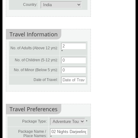
Country:
Travel Information
No. of Adults (Above 12 yrs):
*
No. of Children (5-12 yrs):
No. of Minor (Below 5 yrs):
Date of Travel:
Travel Preferences
Package Type:
*
Package Name /
Place Names:
*