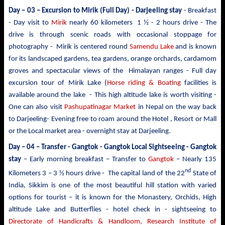
Day – 03 –
Excursion to Mirik
(Full Day) - Darjeeling stay
- Breakfast
- Day visit to
Mirik
nearly 60 kilometers 1 ½ - 2 hours drive - The
drive is through scenic roads with occasional stoppage for
photography - Mirik is centered round
Samendu Lake
and is known
for its landscaped gardens, tea gardens, orange orchards, cardamom
groves and spectacular views of the Himalayan ranges - Full day
excursion tour of Mirik Lake (
Horse riding & Boating
facilities is
available around the lake - This high altitude lake is worth visiting -
One can also visit
Pashupatinagar Market
in Nepal on the way back
to Darjeeling- Evening free to roam around the Hotel , Resort or Mall
or the Local market area - overnight stay at Darjeeling.
Day – 04 – Transfer - Gangtok -
Gangtok Local Sightseeing - Gangtok
stay
– Early morning breakfast – Transfer to
Gangtok
– Nearly 135
nd
Kilometers 3 – 3 ½ hours drive - The capital land of the 22
State of
India, Sikkim is one of the most beautiful hill station with varied
options for tourist – it is known for the Monastery, Orchids, High
altitude Lake and Butterflies - hotel check in - sightseeing to
Directorate of Handicrafts & Handloom, Research Institute of