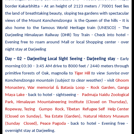
border Kakarbhitta – At an height of 2123 meters / 70001 feet lies
the land of breathtaking beauty, sloping tea gardens with spectacular
views of the Mount
Kanchendzonga
is the Queen of the hills – It is
also home to the famous World Heritage train (UNESCO) – The
Darjeeling Himalayan Railway (DHR) Toy Train - Check into hotel –
Evening free to roam around Mall or local Shopping center - over
night stay at Darjeeling
Day – 02 – Darjeeling Local Sight Seeing
- Darjeeling stay
– Early
morning 03:30 -
3:45 AM drive to
8000 feet / 2440 meters
through
primitive forests of Oak, magnolia to
Tiger Hill
to view Sunrise over
Kanchendzonga mountain (subject to clear weather)
- visit
Ghoom
Monastery, War memorial & Batasia Loop – Rock Garden, Ganga
Maya Lake -
back to hotel - sightseeing
- Padmaja Naidu Zoological
Park, Himalayan Mountaineering Institute (Closed on Thursday),
Ropeway, Tezing Gumpo Rock, Tibetan Refugee Self Help Center
(Closed on Sunday), Tea Estate (Garden), Natural History Museum
(Sunday Closed), Peace Pagoda
- back to
hotel – Evening free -
overnight stay at Darjeeling.