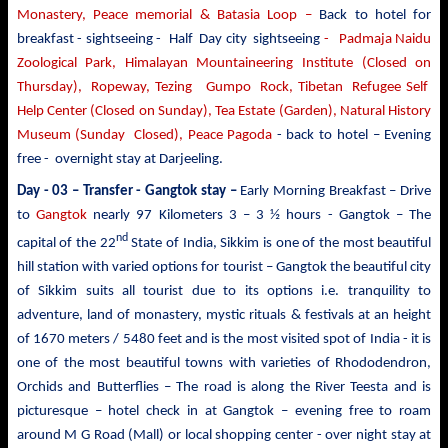
Monastery, Peace memorial & Batasia Loop –
Back to hotel for
breakfast - sightseeing -
Half Day city sightseeing
- Padmaja Naidu
Zoological Park, Himalayan Mountaineering Institute (Closed on
Thursday), Ropeway, Tezing Gumpo Rock, Tibetan Refugee Self
Help Center (Closed on Sunday), Tea Estate (Garden), Natural History
Museum (Sunday Closed), Peace Pagoda
- back to
hotel – Evening
free - overnight stay at Darjeeling.
Day - 03 – Transfer - Gangtok stay –
Early Morning Breakfast – Drive
to
Gangtok
nearly
97 Kilometers 3 – 3 ½ hours - Gangtok – The
nd
capital of the 22
State of India, Sikkim is one of the most beautiful
hill station with varied options for tourist –
Gangtok the beautiful city
of Sikkim suits all tourist due to its options i.e. tranquility to
adventure, land of monastery, mystic rituals & festivals at an height
of 1670 meters / 5480 feet and is the most visited spot of India - it is
one of the most beautiful towns with varieties of Rhododendron,
Orchids and Butterflies – The road is along the River Teesta and is
picturesque – hotel check in at Gangtok – evening free to roam
around M G Road (Mall) or local shopping center - over night stay at