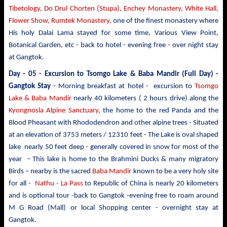
Tibetology, Do Drul Chorten (Stupa),
Enchey Monastery,
White
Hall,
Flower Show, Rumtek Monastery,
one of the finest monastery where
His holy Dalai Lama stayed for some time, Various View Point,
Botanical Garden, etc - back to hotel - evening free - over night stay
at Gangtok.
Day - 05 -
Excursion to Tsomgo Lake & Baba Mandir
(Full Day) -
Gangtok Stay
- Morning breakfast at hotel - excursion to
Tsomgo
Lake & Baba Mandir
nearly 40 kilometers ( 2 hours drive)
along the
Kyongnosla Alpine Sanctuary
, the home to the red Panda and the
Blood Pheasant with Rhododendron and other alpine trees
- Situated
at an elevation of 3753 meters / 12310 feet - The Lake is oval shaped
lake nearly 50 feet deep - generally covered in snow for most of the
year – This lake is home to the Brahmini Ducks & many migratory
Birds – nearby is the sacred
Baba Mandir
known to be a very holy site
for all -
Nathu - La Pass
to Republic of China is nearly 20 kilometers
and is optional tour -back to Gangtok -evening free to roam around
M G Road (Mall) or local Shopping center - overnight stay at
Gangtok.