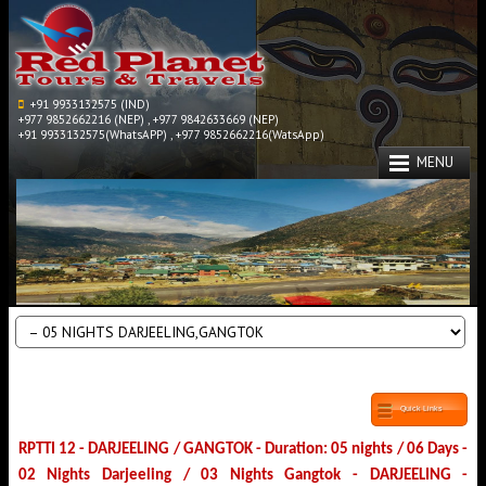
+91 9933132575 (IND)
+977 9852662216 (NEP) , +977 9842633669 (NEP)
+91 9933132575(WhatsAPP) , +977 9852662216(WatsApp)
MENU
Quick Links
RPTTI 12 - DARJEELING / GANGTOK - Duration: 05 nights / 06 Days -
02 Nights Darjeeling / 03 Nights Gangtok - DARJEELING -