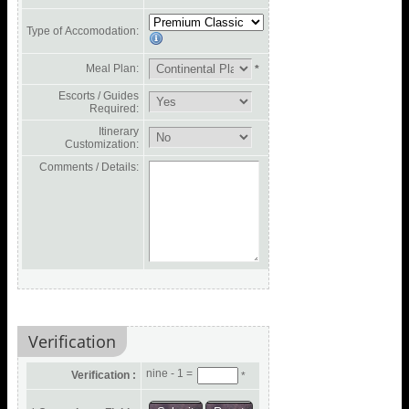
Type of Accomodation:
Meal Plan:
*
Escorts / Guides
Required:
Itinerary
Customization:
Comments / Details:
Verification
nine - 1 =
Verification :
*