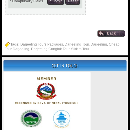
* Compulsory Fields
Back
Tags:
Darjeeling Tours Packages, Darjeeling Tour, Darjeeling, Cheap
Tour Darjeeling, Darjeeling Gangtok Tour, Sikkim Tour
GET IN TOUCH