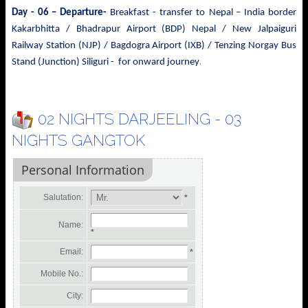
Day - 06 – Departure-
Breakfast - transfer to
Nepal – India border
Kakarbhitta / Bhadrapur Airport (BDP) Nepal / New Jalpaiguri
Railway Station (NJP) / Bagdogra Airport (IXB) / Tenzing Norgay Bus
.
Stand (Junction) Siliguri - for onward journey
02 NIGHTS DARJEELING - 03
NIGHTS GANGTOK
Personal Information
Salutation:
*
Name:
*
Email:
*
Mobile No.:
City: