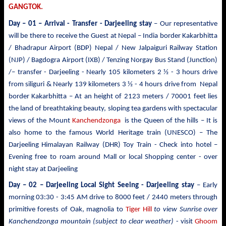
GANGTOK.
Day – 01 – Arrival - Transfer
- Darjeeling stay
– Our representative
will be there to receive the Guest at Nepal – India border Kakarbhitta
/ Bhadrapur Airport (BDP) Nepal / New Jalpaiguri Railway Station
(NJP) / Bagdogra Airport (IXB) / Tenzing Norgay Bus Stand (Junction)
/– transfer - Darjeeling - Nearly 105 kilometers 2 ½ - 3 hours drive
from siliguri & Nearly 139 kilometers 3 ½ - 4 hours drive from Nepal
border Kakarbhitta – At an height of 2123 meters / 70001 feet lies
the land of breathtaking beauty, sloping tea gardens with spectacular
views of the Mount
Kanchendzonga
is the Queen of the hills – It is
also home to the famous World Heritage train (UNESCO) – The
Darjeeling Himalayan Railway (DHR) Toy Train - Check into hotel –
Evening free to roam around Mall or local Shopping center - over
night stay at Darjeeling
Day – 02 – Darjeeling Local Sight Seeing
- Darjeeling stay
– Early
morning 03:30 -
3:45 AM drive to
8000 feet / 2440 meters
through
primitive forests of Oak, magnolia to
Tiger Hill
to view Sunrise over
Kanchendzonga mountain (subject to clear weather)
- visit
Ghoom