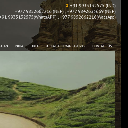
+91 9933132575 (IND)
+977 9852662216 (NEP) , +977 9842633669 (NEP)
+91 9933132575(WhatsAPP) , +977 9852662216(WatsApp)
UTAN
INDIA
TIBET
MT KAILASH MANSAROVAR
CONTACT US