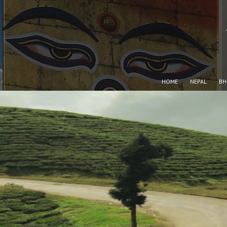
HOME
NEPAL
BH