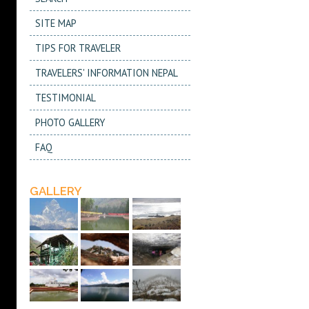
SITE MAP
TIPS FOR TRAVELER
TRAVELERS' INFORMATION NEPAL
TESTIMONIAL
PHOTO GALLERY
FAQ
GALLERY