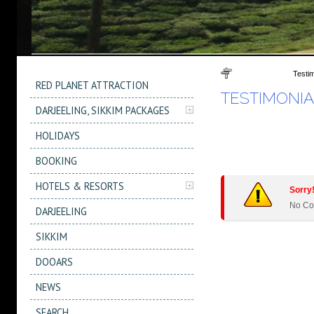
You are here
Testim
RED PLANET ATTRACTION
TESTIMONIA
DARJEELING, SIKKIM PACKAGES
HOLIDAYS
BOOKING
HOTELS & RESORTS
Sorry!
No Co
DARJEELING
SIKKIM
DOOARS
NEWS
SEARCH