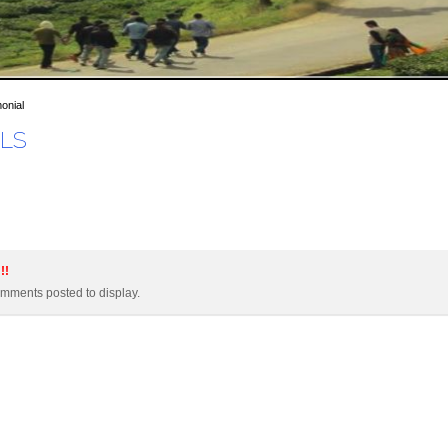
onial
LS
!!
mments posted to display.