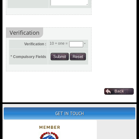
Verification
10 + one =
Verification :
*
* Compulsory Fields
Back
GET IN TOUCH