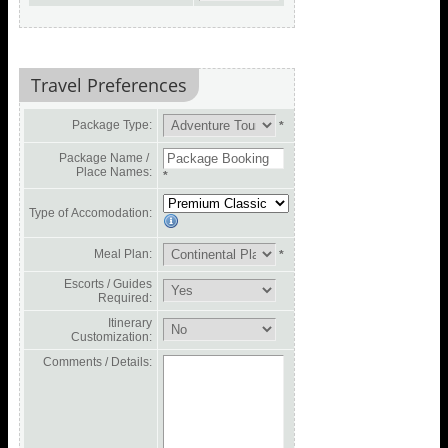
Travel Preferences
Package Type:
*
Package Name /
Place Names:
*
Type of Accomodation:
Meal Plan:
*
Escorts / Guides
Required:
Itinerary
Customization:
Comments / Details: