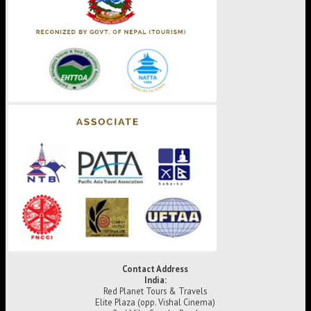
Contact Address
India:
Red Planet Tours & Travels
Elite Plaza (opp. Vishal Cinema)