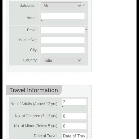
Salutation:
*
Name:
*
Email:
*
Mobile No.:
City:
Country:
Travel Information
No. of Adults (Above 12 yrs):
*
No. of Children (5-12 yrs):
No. of Minor (Below 5 yrs):
Date of Travel: