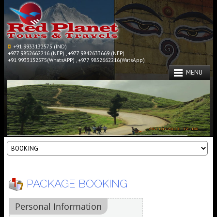
+91 9933132575 (IND)
+977 9852662216 (NEP) , +977 9842633669 (NEP)
+91 9933132575(WhatsAPP) , +977 9852662216(WatsApp)
MENU
PACKAGE BOOKING
Personal Information