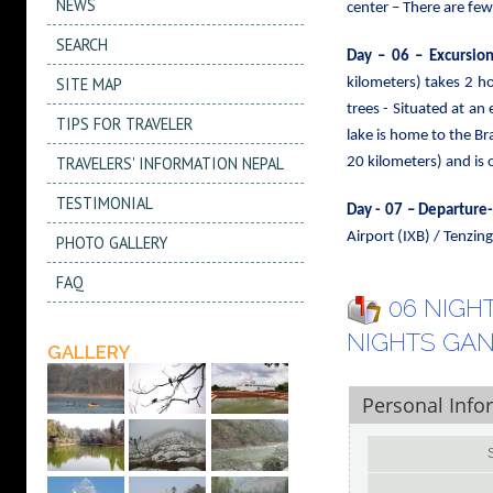
NEWS
center – There are few
SEARCH
Day – 06 – Excursio
SITE MAP
kilometers) takes 2 h
trees
- Situated at an 
TIPS FOR TRAVELER
lake is home to the Br
TRAVELERS' INFORMATION NEPAL
20 kilometers) and is 
TESTIMONIAL
Day - 07 – Departure
Airport (IXB) / Tenzi
PHOTO GALLERY
FAQ
06 NIGHT
NIGHTS GA
GALLERY
Personal Info
S