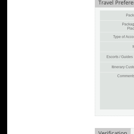
Travel Prefer
Pack
Packag
Pla
Type of Acco
Escorts / Guides
Itinerary Cust
Comments 
Verification