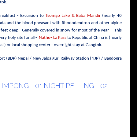
tok.
reakfast - Excursion to
Tsomgo Lake & Baba Mandir
(nearly 40
anda and the blood pheasant with Rhododendron and other alpine
 feet deep - Generally covered in snow for most of the year – This
ry holy site for all -
Nathu- La Pass
to Republic of China is (nearly
l) or local shopping center - overnight stay at Gangtok.
ort (BDP) Nepal / New Jalpaiguri Railway Station (NJP) / Bagdogra
LIMPONG - 01 NIGHT PELLING - 02