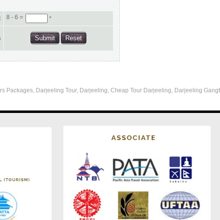
8 - 6 =
:
*
s
s Packages, Darjeeling Tour, Darjeeling, Cheap Tour Darjeeling, Darjeeling Gangt