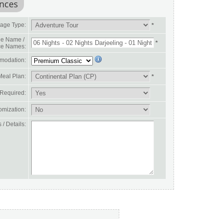
ences
age Type:
*
e Name /
*
ce Names:
modation:
Meal Plan:
*
 Required:
omization:
/ Details: