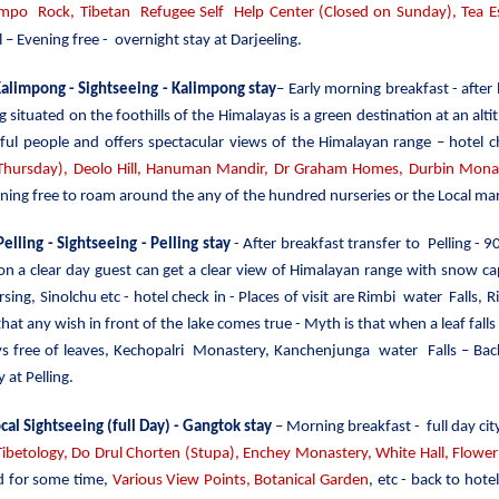
o Rock, Tibetan Refugee Self Help Center (Closed on Sunday), Tea Es
 – Evening free - overnight stay at Darjeeling.
 Kalimpong - Sightseeing
- Kalimpong stay
– Early morning breakfast - after
 situated on the foothills of the Himalayas is a green destination at an altit
rful people and offers spectacular views of the Himalayan range – hotel c
ursday), Deolo Hill, Hanuman Mandir, Dr Graham Homes, Durbin Monast
ning free to roam around the any of the hundred nurseries or the Local mar
Pelling - Sightseeing - Pelling stay
- After breakfast transfer to Pelling - 9
 on a clear day guest can get a clear view of Himalayan range with sn
ing, Sinolchu etc - hotel check in - Places of visit are Rimbi water Falls
 that any wish in front of the lake comes true - Myth is that when a leaf falls
ys free of leaves, Kechopalri Monastery, Kanchenjunga water Falls – Bac
 at Pelling.
cal Sightseeing (full Day) - Gangtok stay
– Morning breakfast - full day cit
Tibetology, Do Drul Chorten (Stupa),
Enchey Monastery,
White
Hall, Flowe
d for some time,
Various View Points, Botanical Garden
, etc - back to hot