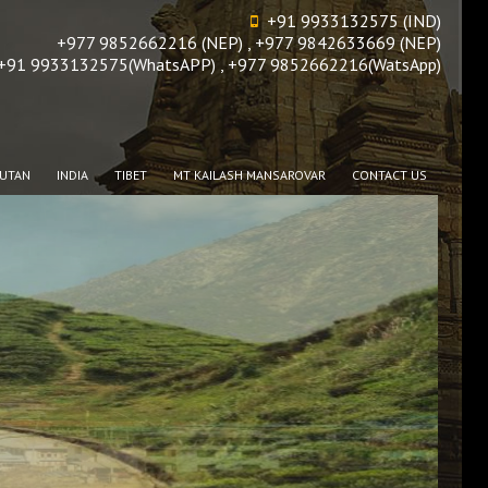
+91 9933132575 (IND)
+977 9852662216 (NEP) , +977 9842633669 (NEP)
+91 9933132575(WhatsAPP) , +977 9852662216(WatsApp)
UTAN
INDIA
TIBET
MT KAILASH MANSAROVAR
CONTACT US