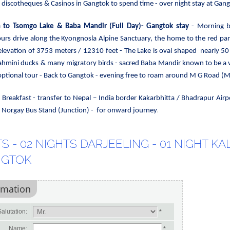
 discotheques & Casinos in Gangtok to spend time - over night stay at Gang
n to Tsomgo Lake & Baba Mandir
(Full Day)- Gangtok stay
- Morning b
ours drive
along the Kyongnosla Alpine Sanctuary, the home to the red p
elevation of 3753 meters / 12310 feet - The Lake is oval shaped nearly 50
ahmini ducks & many migratory birds - sacred Baba Mandir known to be a ve
optional tour - Back to Gangtok - evening free to roam around M G Road (Mal
-
Breakfast - transfer to
Nepal – India border Kakarbhitta / Bhadrapur Airp
.
ng Norgay Bus Stand (Junction) - for onward journey
S - 02 NIGHTS DARJEELING - 01 NIGHT KA
NGTOK
rmation
alutation:
*
Name:
*