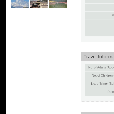
M
Travel Inform
No. of Adults (Abov
No. of Children 
No. of Minor (Bel
Date 