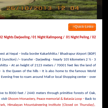
Quick Links
 Nights Darjeeling / 01 Night Kalimpong / 01 Night Peling / 02
Guest at Nepal – India border Kakarbhitta / Bhadrapur Airport (BDP)
(Junction) /– transfer - Darjeeling - Nearly 105 kilometers 2 ½ - 3
hitta – At an height of 2123 meters / 70001 feet lies the land of
a
is the Queen of the hills – It is also home to the famous World
 Evening free to roam around Mall or local Shopping center - over
ive to
8000 feet / 2440 meters
through primitive forests of Oak,
 visit
Ghoom Monastery, Peace memorial & Batasia Loop –
Back to
rk, Himalayan Mountaineering Institute (Closed on Thursday),