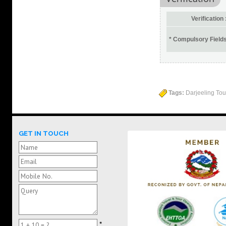
Verification 
* Compulsory Field
Tags:
Darjeeling Tour
GET IN TOUCH
*