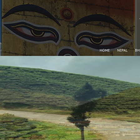
HOME
NEPAL
BH