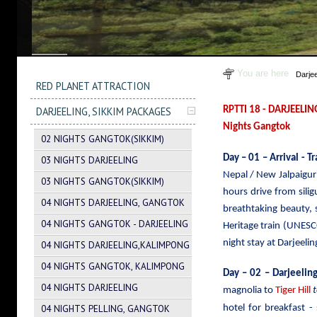
You are here
Darje
RED PLANET ATTRACTION
DARJEELING, SIKKIM PACKAGES
RPTTI 18 - DARJEELIN
Nights Gangtok
02 NIGHTS GANGTOK(SIKKIM)
Day – 01 – Arrival - T
03 NIGHTS DARJEELING
Nepal / New Jalpaiguri
03 NIGHTS GANGTOK(SIKKIM)
hours drive from sili
04 NIGHTS DARJEELING, GANGTOK
breathtaking beauty,
04 NIGHTS GANGTOK - DARJEELING
Heritage train (UNESC
night stay at Darjeelin
04 NIGHTS DARJEELING,KALIMPONG
04 NIGHTS GANGTOK, KALIMPONG
Day – 02 – Darjeeling
04 NIGHTS DARJEELING
magnolia to
Tiger Hill
04 NIGHTS PELLING, GANGTOK
hotel for breakfast -