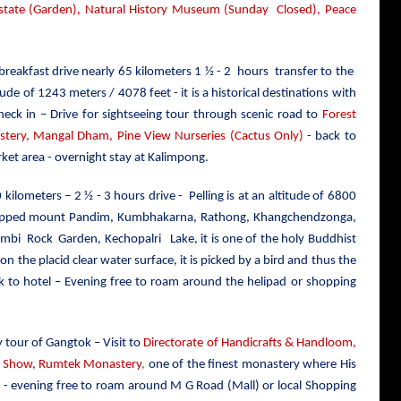
tate (Garden), Natural History Museum (Sunday Closed), Peace
 breakfast drive nearly 65 kilometers 1 ½ - 2 hours transfer to the
ude of 1243 meters / 4078 feet - it is a historical destinations with
heck in – Drive for sightseeing tour through scenic road to
Forest
ery, Mangal Dham, Pine View Nurseries (Cactus Only)
- back to
ket area - overnight stay at Kalimpong.
0 kilometers – 2 ½ - 3 hours drive - Pelling is at an altitude of 6800
ow capped mount Pandim, Kumbhakarna, Rathong, Khangchendzonga,
, Rimbi Rock Garden, Kechopalri Lake,
it
is one of the holy Buddhist
 on the placid clear water surface, it is picked by a bird and thus the
k to hotel – Evening free to roam around the helipad or shopping
y tour of Gangtok – Visit to
Directorate of Handicrafts & Handloom,
r Show, Rumtek Monastery
,
one of the finest monastery where His
el - evening free to roam around M G Road (Mall) or local Shopping