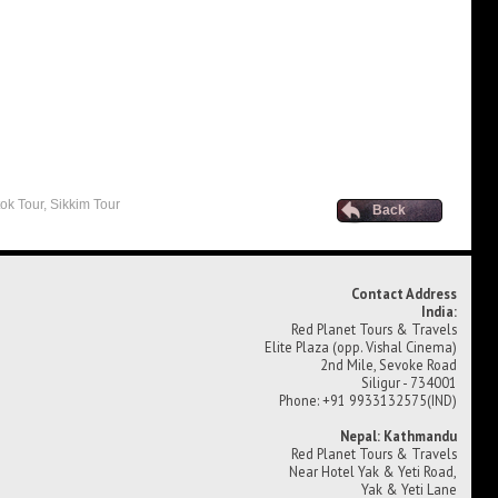
ok Tour, Sikkim Tour
Back
Contact Address
India:
Red Planet Tours & Travels
Elite Plaza (opp. Vishal Cinema)
2nd Mile, Sevoke Road
Siligur - 734001
Phone: +91 9933132575(IND)
Nepal: Kathmandu
Red Planet Tours & Travels
Near Hotel Yak & Yeti Road,
Yak & Yeti Lane