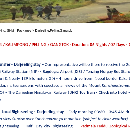
>
eling, Sikkim Packages
Darjeeling,Pelling,Gangtok
G / KALIMPONG / PELLING / GANGTOK - Duration: 06 Nights / 07 Days - 02
ransfer
- Darjeeling stay
– Our representative will be there to receive the 
 Railway Station (NJP) / Bagdogra Airport (IXB) / Tenzing Norgay Bus Stand 
guri & Nearly 139 kilometers 3 ½ - 4 hours drive from Nepal border Kakarb
 sloping tea gardens with spectacular views of the Mount
Kanchendzong
O) – The Darjeeling Himalayan Railway (DHR) Toy Train - Check into hotel –
g
 Local Sightseeing
- Darjeeling stay
– Early morning 03:30 -
3:45 AM dr
to view Sunrise over Kanchendzonga mountain (subject to clear weather)
-
 sightseeing -
Half Day city sightseeing
- Padmaja Naidu Zoological Pa