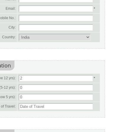
Email:
*
obile No.:
City:
Country:
ation
e 12 yrs):
*
(5-12 yrs):
ow 5 yrs):
of Travel: