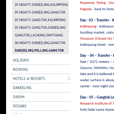
Ropeway, Tezing Gump
05 NIGHTS DARJEELING,KALIMPONG
Pagoda
- back to
hotel
05 NIGHTS DARJEELING,GANGTOK
05 NIGHTS GANGTOK,KALIMPONG
Day - 03 – Transfer -
Kalimpong
- Kalimpong
05 NIGHTS GANGTOK,DARJEELING
bustling market, colo
GANGTOK,LACHUNG,YAMTHANG
Museum (Closed On Th
06 NIGHTS DARJEELING,GANGTOK
Kalimpong Hotel – eve
DARJEELING,PELLING,GANGTOK
Day - 04 – Transfer - 
HOLIDAYS
feet / 2072 meters –
Zopuno, Shimbho, Nars
BOOKING
lake and it is believed
HOTELS & RESORTS
water surface is alwa
center - over night stay
DARJEELING
SIKKIM
Day – 05 – Gangtok Lo
Research Institute of 
DOOARS
holy Dalai Lama staye