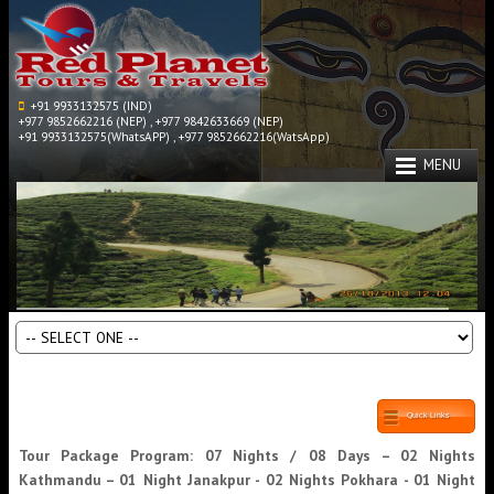
+91 9933132575 (IND)
+977 9852662216 (NEP) , +977 9842633669 (NEP)
+91 9933132575(WhatsAPP) , +977 9852662216(WatsApp)
MENU
Quick Links
Tour Package Program: 07 Nights / 08 Days – 02 Nights
Kathmandu – 01 Night Janakpur - 02 Nights Pokhara - 01 Night