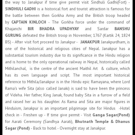
the way to Janakpur if time give permit visit Sindhuli Gadhi(Fort) -
SINDHULI GADHI
is a historical fort and tourist attraction is famous for
the battle between then Gorkha Army and the British troop headed
by
CAPTAIN KINLOCH
- The Gorkha force under the command of
Khajanchi
BIR BHADRA UPADHYAY
and Sardar
BANSHU
GURUNG
defeated the British troop in November, 1767 (Kartik 24, 1824
BS) - After visit fort proceed to Janakpur -
JANAKPUR
Janakpurdham, is
one of the historical and religious cities of Nepal. Janakpur has a
substantial tourism industry due to its significance in the Hindu religion
and is home to the only operational railway in Nepal, historically called
Mithilanchal, is the centre of the ancient Maithil Art & culture, which
has its own language and script. The most important historical
reference to Mithila/Janakpur is in the Hindu epic Ramayana, where Lord
Rama's wife Sita (also called Janaki) is said to have been the princess
of Videha. Her father, King Janak, found baby Sita in a furrow of a field
and raised her as his daughter. As Rama and Sita are major figures in
Hinduism, Janakpur is an important pilgrimage site for Hindus -Hotel
check in - Freshen up - If time give permit - Visit
Ganga Sagar(Pond)
for Aarati Ceremony (Sandhya Aarati),
Bhutnath Temple & Dhanus
Sagar (Pond)
- Back to hotel - Overnight stay at Janakpur.