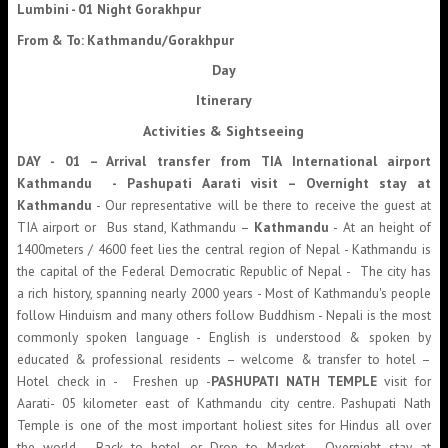
Lumbini - 01 Night Gorakhpur
From & To: Kathmandu/Gorakhpur
Day
Itinerary
Activities & Sightseeing
DAY - 01 –
Arrival transfer from TIA International airport
Kathmandu - Pashupati Aarati visit – Overnight stay at
Kathmandu
- Our representative will be there to receive the guest at
TIA airport or Bus stand, Kathmandu –
Kathmandu
- At an height of
1400meters / 4600 feet lies the central region of Nepal - Kathmandu is
the capital of the Federal Democratic Republic of Nepal - The city has
a rich history, spanning nearly 2000 years - Most of Kathmandu's people
follow Hinduism and many others follow Buddhism - Nepali is the most
commonly spoken language - English is understood & spoken by
educated & professional residents – welcome & transfer to hotel –
Hotel check in - Freshen up -
PASHUPATI NATH TEMPLE
visit for
Aarati- 05 kilometer east of Kathmandu city centre. Pashupati Nath
Temple is one of the most important holiest sites for Hindus all over
the world - Back to hotel or Drop to Market - Overnight stay at