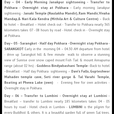
Day – 04 -
Early Morning
Janakpur sightseeing - Transfer to
Pokhara - Overnight stay at Pokhara -
Early morning Janakpur
sightseeing -
Janaki Temple (Naulakha Mandir), Ram Mandir, Vivaha
Mandap,& Nari Kala Kendra (Mithila Art & Culture Centre)
– Back
to hotel – Breakfast – Hotel check out - Transfer to Pokhara nearly 365
kilometers takes 07 - 08 hours by road - Hotel check in - Overnight stay
at Pokhara.
Day – 05 - Sarangkot - Half day Pokhara - Overnight stay Pokhara -
SARANGKOT
Early in the morning 04 – 04.30 AM departure from hotel
- drive up Sarangkot hill & few minute walk to observe a stunning
view of Sunrise over snow caped mount Fish Tail & mount Annapurna
range (about 02 hrs) -
Goddess Bindyabashani Temple -
Back to hotel
-
Breakfast - Half day Pokhara sightseeing –
Davi’s Falls, Gupteshwor
Mahadev temple cave, Seti river gorge & Tal Varahi Temple,
Boating at Phewa Lake (own)
- Evening free for own activities -
Overnight stay in Pokhara.
Day – 06 – Transfer to Lumbini - Overnight stay at Lumbini -
Breakfast – transfer to Lumbini nearly 185 kilometers takes 04 - 05
hours by road - Hotel check in Lumbini -
LUMBINI
is the pilgrim for
every Buddhist & others. It is a beautiful garden full of green Sal trees.