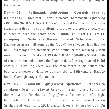
Kathmandu.
Day – 02
–
Kathmandu sightseeing - Overnight stay at
Kathmandu
- Breakfast - after breakfast Kathmandu sightseeing
-
BOUDHA NATH STUPA
- 05 km east of central Kathmandu. The stupa
stands on a three – tiered platform raised over the crossed rectangles
in order to bring the Yantra form –
BUDDHANILKANTHA TEMPLE
(Sleeping God Vishnu) Jal Narayan
Situated 09kilometer north of
Kathmandu in a small pond at the foot of the shivapuri hills lies the
half - submerged massiveblack stone statue of the reclining Vishnu
resting on a bed of Snakes &
PATAN DURBAR SQUARE
- 05 KM south
of central Kathmandu, across the Bagmati river. This city founded in 3rd
century A. D by King Veera Dev. The monuments in this square date
back to the medieval Malla period from 16th to 18th century - Back to
hotel - Overnight stay at Kathmandu.
Day – 03
– M
ountain Flight(Everest Experience) - Transfer to
Janakpur - Overnight stay at Janakpur
- Early morning transfer to
domestic airport for Mountain Flight(Everest Experience) - After flight
back to hotel - Breakfast - Hotel check out - Transfer to Janakpur Via
Sindhuli Gadi Road nearly 190 kilometers takes 5 - 6 hours by road - On