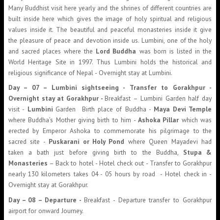
Many Buddhist visit here yearly and the shrines of different countries are
built inside here which gives the image of holy spiritual and religious
values inside it. The beautiful and peaceful monasteries inside it give
the pleasure of peace and devotion inside us. Lumbini, one of the holy
and sacred places where the
Lord Buddha
was born is listed in the
World Heritage Site in 1997. Thus Lumbini holds the historical and
religious significance of Nepal - Overnight stay at Lumbini.
Day – 07 – Lumbini sightseeing - Transfer to Gorakhpur -
Overnight stay at Gorakhpur -
Breakfast – Lumbini Garden half day
visit -
Lumbini
Garden Birth place of Buddha -
Maya Devi Temple
where Buddha’s Mother giving birth to him -
Ashoka Pillar
which was
erected by Emperor Ashoka to commemorate his pilgrimage to the
sacred site -
Puskarani or Holy Pond
where Queen Mayadevi had
taken a bath just before giving birth to the Buddha,
Stupa &
Monasteries
– Back to hotel - Hotel check out - Transfer to Gorakhpur
nearly 130 kilometers takes 04 - 05 hours by road - Hotel check in -
Overnight stay at Gorakhpur.
Day – 08 – Departure -
Breakfast - Departure transfer to Gorakhpur
airport for onward Journey.