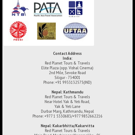
Contact Address
India:
Red Planet Tours & Travels
Elite Plaza (opp. Vishal Cinema)
2nd Mile, Sevoke Road
Siligur - 734001
Phone: +91 9933132575(IND)
Nepal: Kathmandu
Red Planet Tours & Travels
Near Hotel Yak & Yeti Road,
Yak & Yeti Lane
Durbar Marg, Kathmandu, Nepal
Phone: +977 1 5330683/+977 9852662216
Nepal: Kakarbhitta/Kakarvitta
Red Planet Tours & Travels