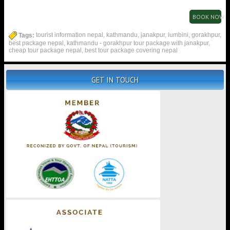
BOOK NOW
Tags:
tourist information nepal, kathmandu, janakpur, lumbini, gorakhpur,
best package nepal, kathmandu - gorakhpur tour package with janakpur,
cheap tour package nepal, best tour package covering nepal
GET IN TOUCH