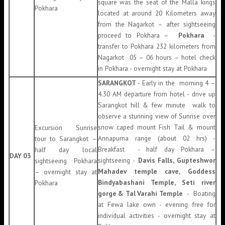
square was the seat of the Malla kings
Pokhara
located at around 20 Kilometers away
from the Nagarkot – after sightseeing
proceed to Pokhara –
Pokhara
-
transfer to Pokhara 232 kilometers from
Nagarkot 05 – 06 hours – hotel check
in Pokhara - overnight stay at Pokhara
SARANGKOT
- Early in the morning 4 –
4.30 AM departure from hotel - drive up
Sarangkot hill & few minute walk to
observe a stunning view of Sunrise over
snow caped mount Fish Tail & mount
Excursion Sunrise
Annapurna range (about 02 hrs) -
tour to Sarangkot –
Breakfast - half day Pokhara –
half day local
DAY 03
sightseeing -
Davis Falls, Gupteshwor
sightseeing Pokhara
Mahadev temple cave, Goddess
– overnight stay at
Bindyabashani Temple, Seti river
Pokhara
gorge & Tal Varahi Temple
- Boating
at Fewa lake own - evening free for
individual activities - overnight stay at