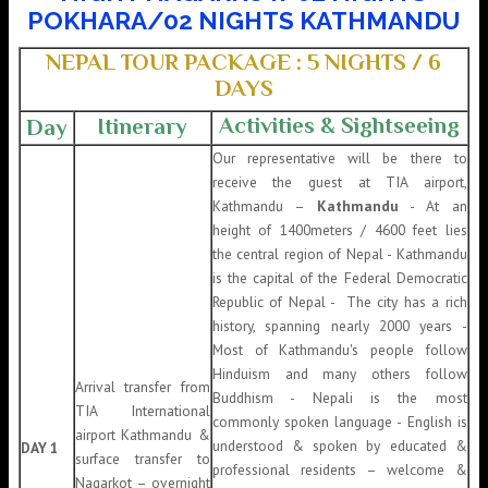
POKHARA/02 NIGHTS KATHMANDU
NEPAL TOUR PACKAGE : 5 NIGHTS / 6
DAYS
Activities & Sightseeing
Itinerary
Day
Our representative will be there to
receive the guest at TIA airport,
Kathmandu –
Kathmandu
- At an
height of 1400meters / 4600 feet lies
the central region of Nepal - Kathmandu
is the capital of the Federal Democratic
Republic of Nepal - The city has a rich
history, spanning nearly 2000 years -
Most of Kathmandu's people follow
Hinduism and many others follow
Arrival transfer from
Buddhism - Nepali is the most
TIA International
commonly spoken language - English is
airport Kathmandu &
understood & spoken by educated &
DAY 1
surface transfer to
professional residents – welcome &
Nagarkot – overnight