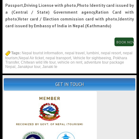
Passport,Driving License with photo,Photo Identity card issued by
a (Central / State) Government agency,Ration Card with
photo,Voter card / Election commission card with photo,Identity
card issued by Embassy of India in Nepal (Kathmandu)
BOOK NOW
Tags:
Nepal tourist information, nepal travel, lumbini, nepal resort, nepal
tourism,Nepal Air ticket, nepal transport, Vehicle for sightseeing, Pokhara
Transfer, Chitwan wild life tour, vehicle on rent, adventure tour package
Nepal, Janakpur tour, Janaki te
GET IN TOUCH