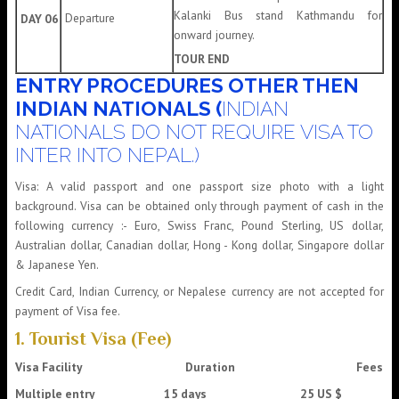
Kalanki Bus stand Kathmandu for
Departure
DAY 06
onward journey.
TOUR END
ENTRY PROCEDURES OTHER THEN
INDIAN NATIONALS (
INDIAN
NATIONALS DO NOT REQUIRE VISA TO
INTER INTO NEPAL.)
Visa: A valid passport and one passport size photo with a light
background. Visa can be obtained only through payment of cash in the
following currency :- Euro, Swiss Franc, Pound Sterling, US dollar,
Australian dollar, Canadian dollar, Hong - Kong dollar, Singapore dollar
& Japanese Yen.
Credit Card, Indian Currency, or Nepalese currency are not accepted for
payment of Visa fee.
1. Tourist Visa (Fee)
Visa Facility
Duration
Fees
Multiple entry 15 days 25 US $