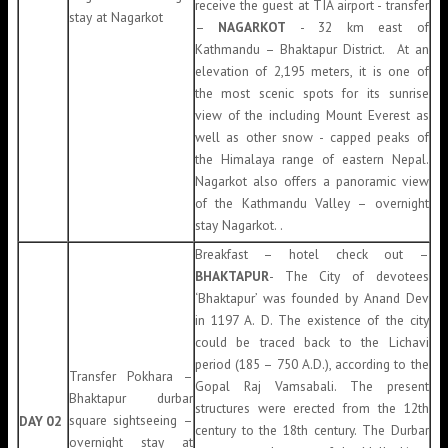
receive the guest at TIA airport - transfer
stay at Nagarkot
–
NAGARKOT
- 32 km east of
Kathmandu – Bhaktapur District
.
At an
elevation of 2,195 meters, it is one of
the most scenic spots for its sunrise
view of the including Mount Everest as
well as other snow - capped peaks of
the Himalaya range of eastern Nepal.
Nagarkot also offers a panoramic view
of the Kathmandu Valley – overnight
stay Nagarkot. .
Breakfast – hotel check out –
BHAKTAPUR
- The City of devotees
‘Bhaktapur’ was founded by Anand Dev
in 1197 A. D. The existence of the city
could be traced back to the Lichavi
period (185 – 750 A.D.), according to the
Transfer Pokhara –
Gopal Raj Vamsabali. The present
Bhaktapur durbar
structures were erected from the 12th
square sightseeing –
DAY 02
century to the 18th century. The Durbar
overnight stay at