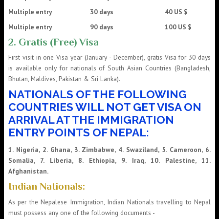
Multiple entry 30 days 40 US $
Multiple entry 90 days 100 US $
2. Gratis (Free) Visa
First visit in one Visa year (January - December), gratis Visa for 30 days
is available only for nationals of South Asian Countries (Bangladesh,
Bhutan, Maldives, Pakistan & Sri Lanka).
NATIONALS OF THE FOLLOWING
COUNTRIES WILL NOT GET VISA ON
ARRIVAL AT THE IMMIGRATION
ENTRY POINTS OF NEPAL:
1. Nigeria, 2. Ghana, 3. Zimbabwe, 4. Swaziland, 5. Cameroon, 6.
Somalia, 7. Liberia, 8. Ethiopia, 9. Iraq, 10. Palestine, 11.
Afghanistan.
Indian Nationals:
As per the Nepalese Immigration, Indian Nationals travelling to Nepal
must possess any one of the following documents -