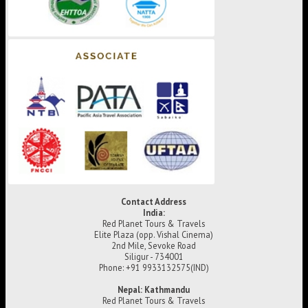
Contact Address
India:
Red Planet Tours & Travels
Elite Plaza (opp. Vishal Cinema)
2nd Mile, Sevoke Road
Siligur - 734001
Phone: +91 9933132575(IND)
Nepal: Kathmandu
Red Planet Tours & Travels