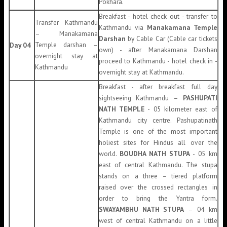
Pokhara.
Breakfast - hotel check out - transfer to
Transfer Kathmandu
Kathmandu via
Manakamana Temple
– Manakamana
Darshan
by Cable Car (Cable car tickets
Temple darshan –
Day 04
own) - after Manakamana Darshan
overnight stay at
proceed to Kathmandu - hotel check in -
Kathmandu
overnight stay at Kathmandu.
Breakfast - after breakfast full day
sightseeing Kathmandu –
PASHUPATI
NATH TEMPLE
- 05 kilometer east of
Kathmandu city centre. Pashupatinath
Temple is one of the most important
holiest sites for Hindus all over the
world.
BOUDHA NATH STUPA
- 05 km
east of central Kathmandu. The stupa
stands on a three – tiered platform
raised over the crossed rectangles in
order to bring the Yantra form.
SWAYAMBHU NATH STUPA
– 04 km
west of central Kathmandu on a little