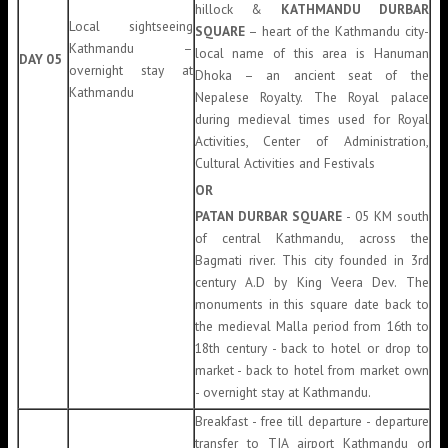
hillock &
KATHMANDU DURBAR
Local sightseeing
SQUARE
– heart of the Kathmandu city-
Kathmandu –
local name of this area is Hanuman
DAY 05
overnight stay at
Dhoka – an ancient seat of the
Kathmandu
Nepalese Royalty. The Royal palace
during medieval times used for Royal
Activities, Center of Administration,
Cultural Activities and Festivals
OR
PATAN DURBAR SQUARE
- 05 KM south
of central Kathmandu, across the
Bagmati river. This city founded in 3rd
century A.D by King Veera Dev. The
monuments in this square date back to
the medieval Malla period from 16th to
18th century - back to hotel or drop to
market - back to hotel from market own
- overnight stay at Kathmandu.
Breakfast - free till departure - departure
transfer to TIA airport Kathmandu or