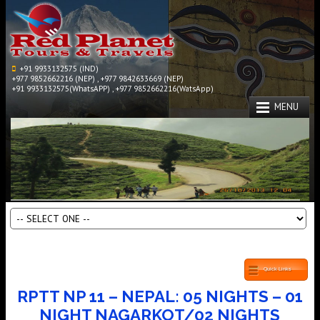
+91 9933132575 (IND)
+977 9852662216 (NEP) , +977 9842633669 (NEP)
+91 9933132575(WhatsAPP) , +977 9852662216(WatsApp)
MENU
Quick Links
RPTT NP 11 – NEPAL: 05 NIGHTS – 01
NIGHT NAGARKOT/02 NIGHTS